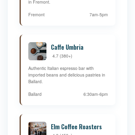
in Fremont.
Fremont
7am-5pm
Caffe Umbria
4.7 (380+)
Authentic Italian espresso bar with
imported beans and delicious pastries in
Ballard.
Ballard
6:30am-6pm
Elm Coffee Roasters