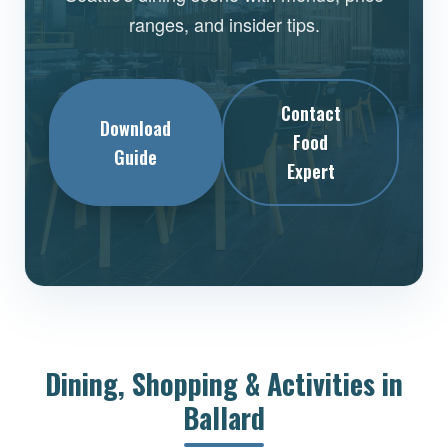
ranges, and insider tips.
Contact
Download
Food
Guide
Expert
Dining, Shopping & Activities in
Ballard