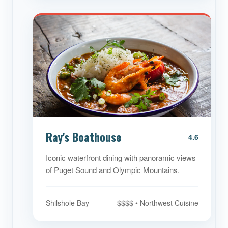
Ray's Boathouse
4.6
Iconic waterfront dining with panoramic views
of Puget Sound and Olympic Mountains.
Shilshole Bay
$$$$ • Northwest Cuisine