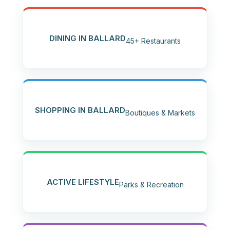
DINING IN BALLARD
45+ Restaurants
SHOPPING IN BALLARD
Boutiques & Markets
ACTIVE LIFESTYLE
Parks & Recreation