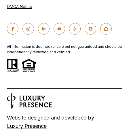
DMCA Notice
All information is deemed reliable but not guaranteed and should be
independently reviewed and verified.
Website designed and developed by
Luxury Presence