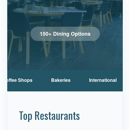
150+ Dining Options
Coffee Shops
Bakeries
International
Top Restaurants