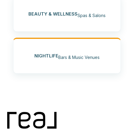
BEAUTY & WELLNESS
Spas & Salons
NIGHTLIFE
Bars & Music Venues