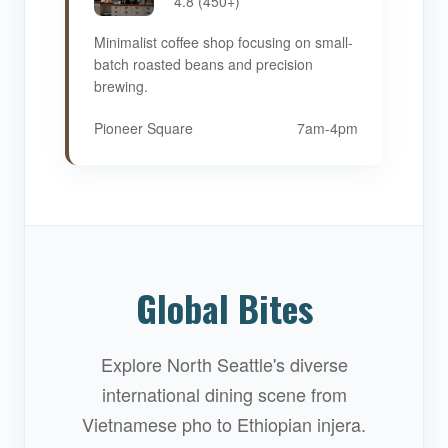
4.8 (450+)
Minimalist coffee shop focusing on small-
batch roasted beans and precision
brewing.
Pioneer Square
7am-4pm
Global Bites
Explore North Seattle's diverse
international dining scene from
Vietnamese pho to Ethiopian injera.