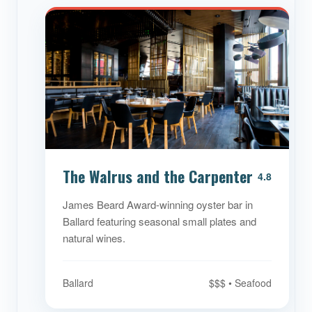
The Walrus and the Carpenter
4.8
James Beard Award-winning oyster bar in
Ballard featuring seasonal small plates and
natural wines.
Ballard
$$$ • Seafood