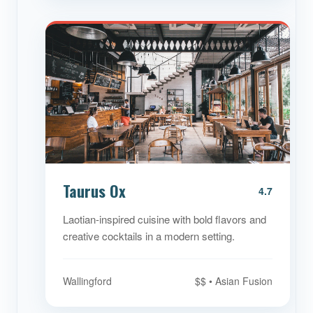
Taurus Ox
4.7
Laotian-inspired cuisine with bold flavors and
creative cocktails in a modern setting.
Wallingford
$$ • Asian Fusion