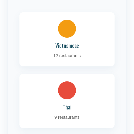
Vietnamese
12 restaurants
Thai
9 restaurants