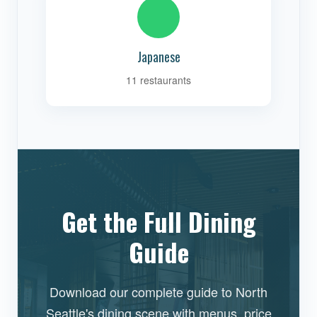
Japanese
11 restaurants
Get the Full Dining
Guide
Download our complete guide to North
Seattle's dining scene with menus, price