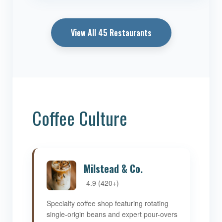
View All 45 Restaurants
Coffee Culture
Milstead & Co.
4.9 (420+)
Specialty coffee shop featuring rotating
single-origin beans and expert pour-overs