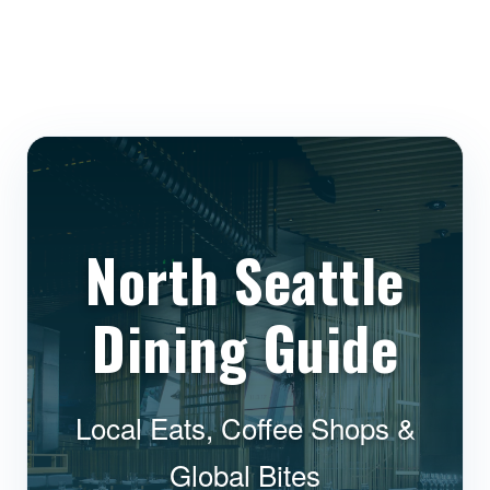
North Seattle
Dining Guide
Local Eats, Coffee Shops &
Global Bites