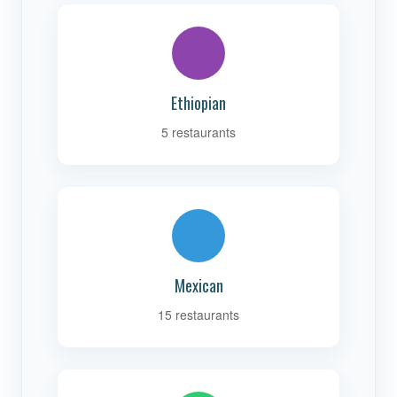
Ethiopian
5 restaurants
Mexican
15 restaurants