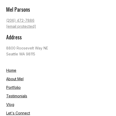
Mel Parsons
(206) 472-7886
[email protected]
Address
8800 Roosevelt Way NE
Seattle WA 98115
Home
About Mel
Portfolio
Testimonials
Vlog
Let's Connect