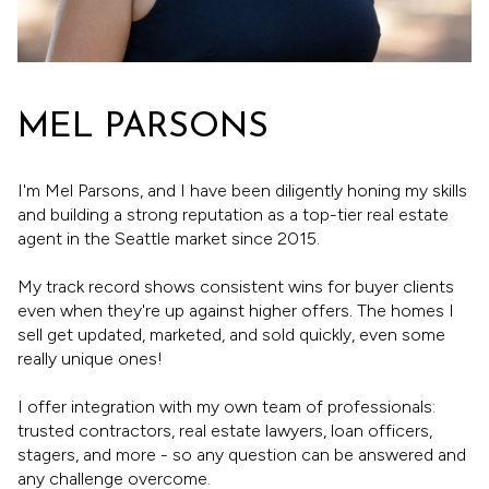
MEL PARSONS
I'm Mel Parsons, and I have been diligently honing my skills
and building a strong reputation as a top-tier real estate
agent in the Seattle market since 2015.
My track record shows consistent wins for buyer clients
even when they're up against higher offers. The homes I
sell get updated, marketed, and sold quickly, even some
really unique ones!
I offer integration with my own team of professionals:
trusted contractors, real estate lawyers, loan officers,
stagers, and more - so any question can be answered and
any challenge overcome.