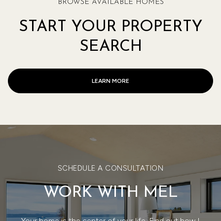
BROWSE AVAILABLE HOMES
START YOUR PROPERTY
SEARCH
LEARN MORE