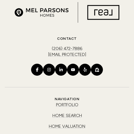
CONTACT
(206) 472-7886
[EMAIL PROTECTED]