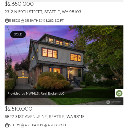
Provided by NWMLS, Real Broker LLC
$2,650,000
2312 N 59TH STREET, SEATTLE, WA 98103
5 BEDS
3.5 BATHS
3,262 SQ.FT.
SOLD
Provided by NWMLS, Real Broker LLC