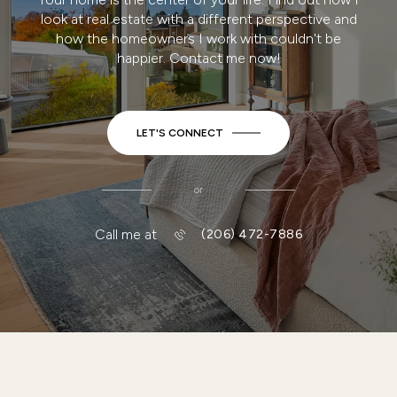
SCHEDULE A CONSULTATION
WORK WITH MEL
Your home is the center of your life. Find out how I
look at real estate with a different perspective and
how the homeowners I work with couldn't be
happier. Contact me now!
LET'S CONNECT
or
Call me at
(206) 472-7886