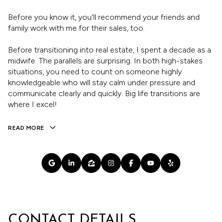
Before you know it, you'll recommend your friends and
family work with me for their sales, too.
Before transitioning into real estate, I spent a decade as a
midwife. The parallels are surprising. In both high-stakes
situations, you need to count on someone highly
knowledgeable who will stay calm under pressure and
communicate clearly and quickly. Big life transitions are
where I excel!
READ MORE
CONTACT DETAILS