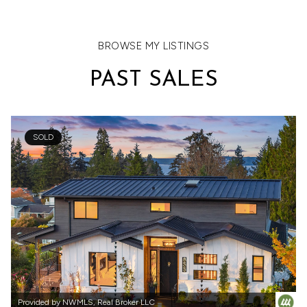
VIEW ALL
BROWSE MY LISTINGS
PAST SALES
SOLD