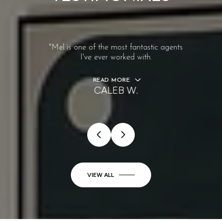
"Mel is one of the most fantastic agents
I've ever worked with.
READ MORE
CALEB W.