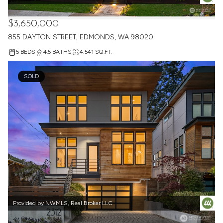
Provided by NWMLS, Real Broker LLC
$3,650,000
855 DAYTON STREET, EDMONDS, WA 98020
5 BEDS
4.5 BATHS
4,541 SQ.FT.
SOLD