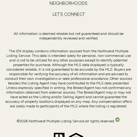
NAVIGATION
PORTFOLIO
HOME SEARCH
HOME VALUATION
NEIGHBORHOODS
LET'S CONNECT
All information is deemed reliable but not guaranteed and should be
independently reviewed and verified.
The IDX display contains information sourced from the Northwest Multiple
Listing Service. This data is intended solely for personal, non-commercial use
and is not to be utilized for any other purposes except to identify potential
properties for purchase. Although the MLS data displayed is typically
considered reliable, it is not guaranteed to be accurate by the MLS. Buyers are
responsible for verifying the accuracy of all information and are advised to
conduct their own investigations or seek professional assistance. Other sources
besides the Listing Agent may have contributed to the MLS data presented.
Unless expressly specified in writing, the Broker/Agent has not confirmed any
information obtained from external sources. The Broker/Agent may or may not
have acted as the Listing and/or Selling Agent and cannot guarantee the