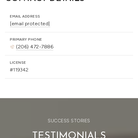
EMAIL ADDRESS
[email protected]
PRIMARY PHONE
(206) 472-7886
LICENSE
#119342
SUCCESS STORIES
TESTIMONIALS