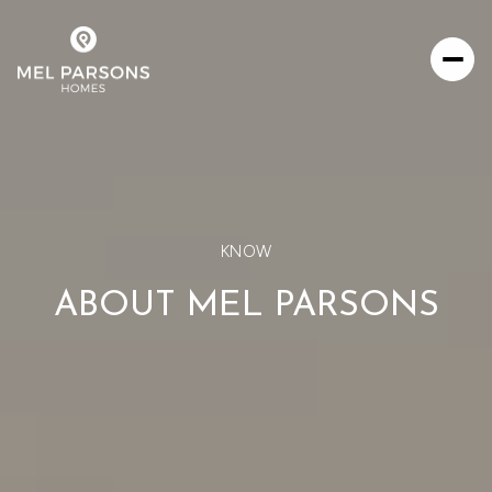
KNOW
ABOUT MEL PARSONS