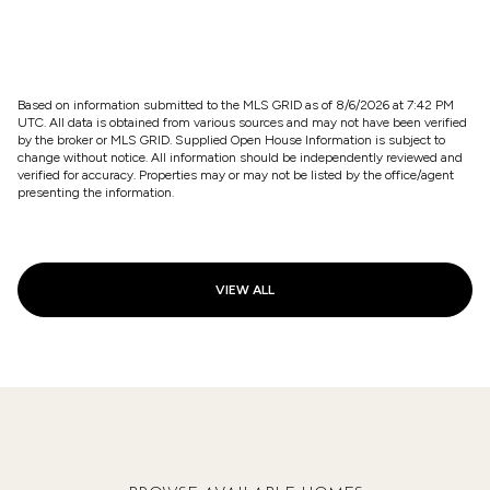
$2,510,000
6822 31ST AVENUE NE, SEATTLE, WA 98115
5 BEDS
4.25 BATHS
4,780 SQ.FT.
Based on information submitted to the MLS GRID as of
8/6/2026 at 7:42 PM
UTC
. All data is obtained from various sources and may not have been verified
by the broker or MLS GRID. Supplied Open House Information is subject to
change without notice. All information should be independently reviewed and
verified for accuracy. Properties may or may not be listed by the office/agent
presenting the information.
VIEW ALL