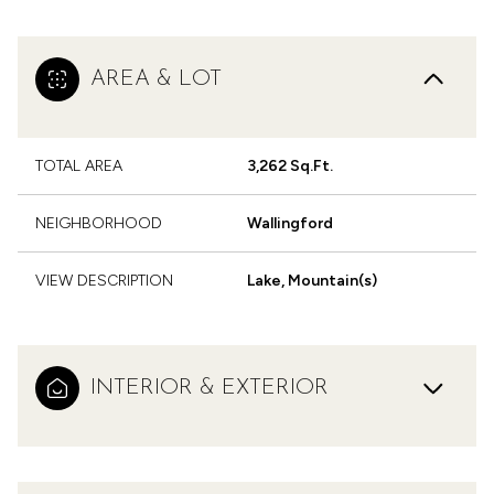
AREA & LOT
TOTAL AREA
3,262 Sq.Ft.
NEIGHBORHOOD
Wallingford
VIEW DESCRIPTION
Lake, Mountain(s)
INTERIOR & EXTERIOR