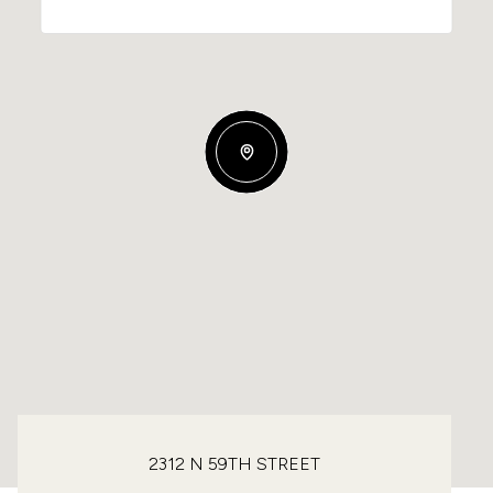
2312 N 59TH STREET