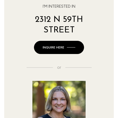
I'M INTERESTED IN
2312 N 59TH
STREET
INQUIRE HERE
or