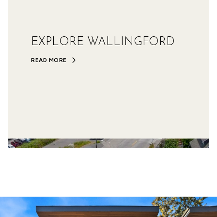
EXPLORE WALLINGFORD
READ MORE