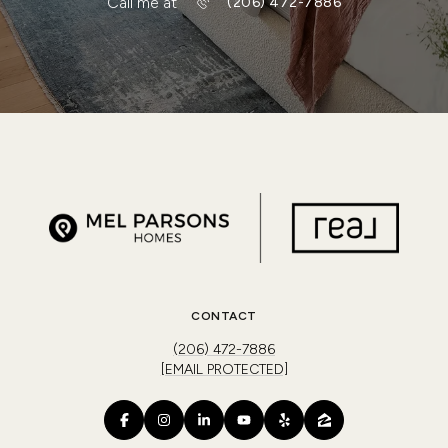
Call me at
(206) 472-7886
CONTACT
(206) 472-7886
[EMAIL PROTECTED]