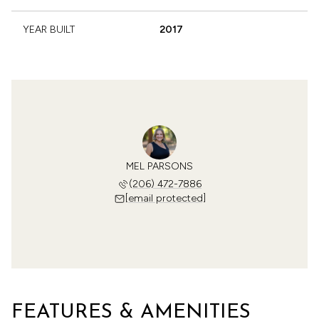
YEAR BUILT
2017
MEL PARSONS
(206) 472-7886
[email protected]
FEATURES & AMENITIES