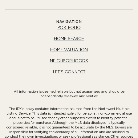
NAVIGATION
PORTFOLIO
HOME SEARCH
HOME VALUATION
NEIGHBORHOODS
LET'S CONNECT
All information is deemed reliable but not guaranteed and should be
independently reviewed and verified.
The IDX display contains information sourced from the Northwest Multiple
Listing Service. This data is intended solely for personal, non-commercial use
and is not to be utilized for any other purposes except to identify potential
properties for purchase. Although the MLS data displayed is typically
considered reliable, it is not guaranteed to be accurate by the MLS. Buyers are
responsible for verifying the accuracy of all information and are advised to
conduct their own investigations or seek professional assistance. Other sources