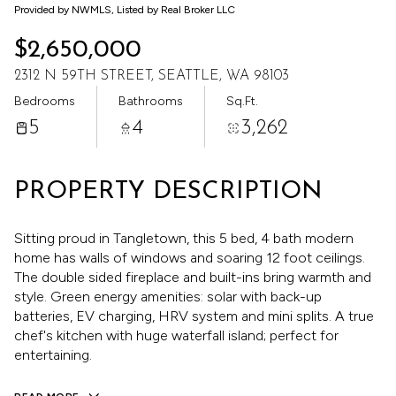
Aug
Aug
Provided by NWMLS, Listed by Real Broker LLC
$2,650,000
2312 N 59TH STREET, SEATTLE, WA 98103
Bedrooms
Bathrooms
Sq.Ft.
5
4
3,262
PROPERTY DESCRIPTION
Sitting proud in Tangletown, this 5 bed, 4 bath modern
home has walls of windows and soaring 12 foot ceilings.
The double sided fireplace and built-ins bring warmth and
style. Green energy amenities: solar with back-up
batteries, EV charging, HRV system and mini splits. A true
chef's kitchen with huge waterfall island; perfect for
entertaining.