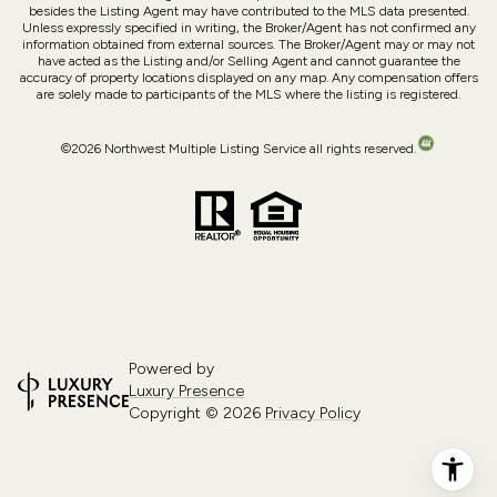
besides the Listing Agent may have contributed to the MLS data presented.
Unless expressly specified in writing, the Broker/Agent has not confirmed any
information obtained from external sources. The Broker/Agent may or may not
have acted as the Listing and/or Selling Agent and cannot guarantee the
accuracy of property locations displayed on any map. Any compensation offers
are solely made to participants of the MLS where the listing is registered.
©
2026
Northwest Multiple Listing Service all rights reserved.
Powered by
Luxury Presence
Copyright ©
2026
Privacy Policy