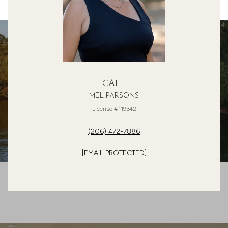
CALL
MEL PARSONS
License #119342
(206) 472-7886
[EMAIL PROTECTED]