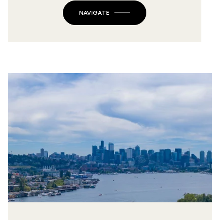
NAVIGATE