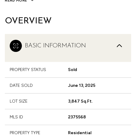
READ MORE
OVERVIEW
BASIC INFORMATION
PROPERTY STATUS
Sold
DATE SOLD
June 13, 2025
LOT SIZE
3,847 Sq.Ft.
MLS ID
2375568
PROPERTY TYPE
Residential