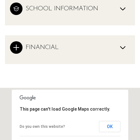
SCHOOL INFORMATION
FINANCIAL
This page can't load Google Maps correctly.
OK
Do you own this website?