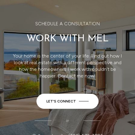
SCHEDULE A CONSULTATION
WORK WITH MEL
Your home is the center of your life. Find out how I
look at real estate with a different perspective and
how the homeowners I work with couldn't be
happier. Contact me now!
LET'S CONNECT
or