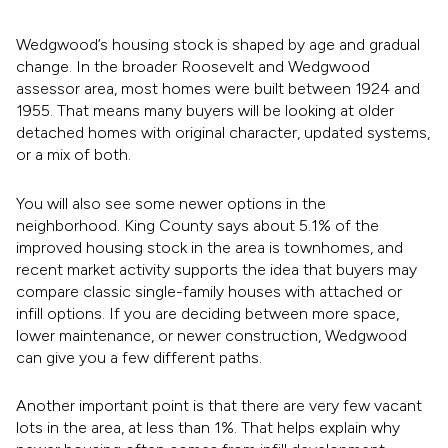
Wedgwood’s housing stock is shaped by age and gradual
change. In the broader Roosevelt and Wedgwood
assessor area, most homes were built between 1924 and
1955. That means many buyers will be looking at older
detached homes with original character, updated systems,
or a mix of both.
You will also see some newer options in the
neighborhood. King County says about 5.1% of the
improved housing stock in the area is townhomes, and
recent market activity supports the idea that buyers may
compare classic single-family houses with attached or
infill options. If you are deciding between more space,
lower maintenance, or newer construction, Wedgwood
can give you a few different paths.
Another important point is that there are very few vacant
lots in the area, at less than 1%. That helps explain why