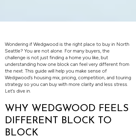
Wondering if Wedgwood is the right place to buy in North
Seattle? You are not alone. For many buyers, the
challenge is not just finding a home you like, but
understanding how one block can feel very different from
the next. This guide will help you make sense of
Wedgwood’s housing mix, pricing, competition, and touring
strategy so you can buy with more clarity and less stress.
Let’s dive in.
WHY WEDGWOOD FEELS
DIFFERENT BLOCK TO
BLOCK