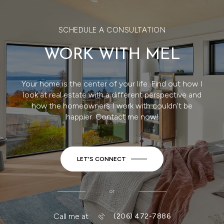
SCHEDULE A CONSULTATION
WORK WITH MEL
Your home is the center of your life. Find out how I
look at real estate with a different perspective and
how the homeowners I work with couldn't be
happier. Contact me now!
LET'S CONNECT
or
Call me at
(206) 472-7886