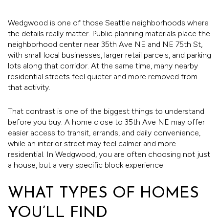
Wedgwood is one of those Seattle neighborhoods where
the details really matter. Public planning materials place the
neighborhood center near 35th Ave NE and NE 75th St,
with small local businesses, larger retail parcels, and parking
lots along that corridor. At the same time, many nearby
residential streets feel quieter and more removed from
that activity.
That contrast is one of the biggest things to understand
before you buy. A home close to 35th Ave NE may offer
easier access to transit, errands, and daily convenience,
while an interior street may feel calmer and more
residential. In Wedgwood, you are often choosing not just
a house, but a very specific block experience.
WHAT TYPES OF HOMES
YOU’LL FIND