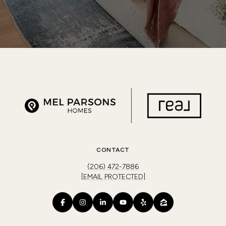
CONTACT
(206) 472-7886
[EMAIL PROTECTED]