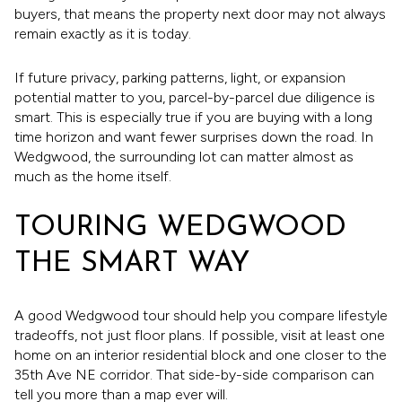
buyers, that means the property next door may not always
remain exactly as it is today.
If future privacy, parking patterns, light, or expansion
potential matter to you, parcel-by-parcel due diligence is
smart. This is especially true if you are buying with a long
time horizon and want fewer surprises down the road. In
Wedgwood, the surrounding lot can matter almost as
much as the home itself.
TOURING WEDGWOOD
THE SMART WAY
A good Wedgwood tour should help you compare lifestyle
tradeoffs, not just floor plans. If possible, visit at least one
home on an interior residential block and one closer to the
35th Ave NE corridor. That side-by-side comparison can
tell you more than a map ever will.