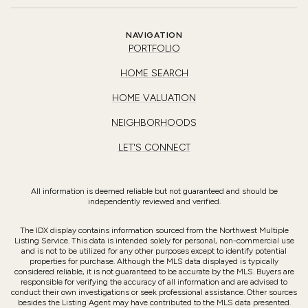
NAVIGATION
PORTFOLIO
HOME SEARCH
HOME VALUATION
NEIGHBORHOODS
LET'S CONNECT
All information is deemed reliable but not guaranteed and should be
independently reviewed and verified.
The IDX display contains information sourced from the Northwest Multiple
Listing Service. This data is intended solely for personal, non-commercial use
and is not to be utilized for any other purposes except to identify potential
properties for purchase. Although the MLS data displayed is typically
considered reliable, it is not guaranteed to be accurate by the MLS. Buyers are
responsible for verifying the accuracy of all information and are advised to
conduct their own investigations or seek professional assistance. Other sources
besides the Listing Agent may have contributed to the MLS data presented.