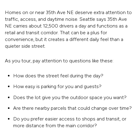
Homes on or near 35th Ave NE deserve extra attention to
traffic, access, and daytime noise. Seattle says 35th Ave
NE carries about 12,500 drivers a day and functions as a
retail and transit corridor. That can be a plus for
convenience, but it creates a different daily feel than a
quieter side street.
As you tour, pay attention to questions like these:
How does the street feel during the day?
How easy is parking for you and guests?
Does the lot give you the outdoor space you want?
Are there nearby parcels that could change over time?
Do you prefer easier access to shops and transit, or
more distance from the main corridor?