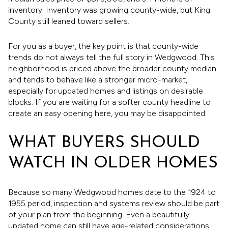
inventory. Inventory was growing county-wide, but King
County still leaned toward sellers.
For you as a buyer, the key point is that county-wide
trends do not always tell the full story in Wedgwood. This
neighborhood is priced above the broader county median
and tends to behave like a stronger micro-market,
especially for updated homes and listings on desirable
blocks. If you are waiting for a softer county headline to
create an easy opening here, you may be disappointed.
WHAT BUYERS SHOULD
WATCH IN OLDER HOMES
Because so many Wedgwood homes date to the 1924 to
1955 period, inspection and systems review should be part
of your plan from the beginning. Even a beautifully
updated home can still have age-related considerations.