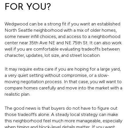
FOR YOU?
Wedgwood can be a strong fit if you want an established
North Seattle neighborhood with a mix of older homes,
some newer infill choices, and access to a neighborhood
center near 35th Ave NE and NE 75th St. It can also work
well if you are comfortable evaluating tradeoffs between
character, updates, lot size, and street location.
It may require extra care if you are hoping for a large yard,
a very quiet setting without compromise, or a slow-
moving negotiation process. In that case, you will want to
compare homes carefully and move into the market with a
realistic plan.
The good news is that buyers do not have to figure out
those tradeoffs alone. A steady local strategy can make
this neighborhood feel much more manageable, especially
when timing and block-level details matter. If you want