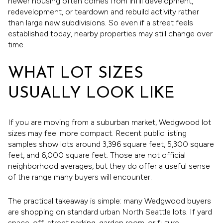
newer housing often comes from infill development,
redevelopment, or teardown and rebuild activity rather
than large new subdivisions. So even if a street feels
established today, nearby properties may still change over
time.
WHAT LOT SIZES
USUALLY LOOK LIKE
If you are moving from a suburban market, Wedgwood lot
sizes may feel more compact. Recent public listing
samples show lots around 3,396 square feet, 5,300 square
feet, and 6,000 square feet. Those are not official
neighborhood averages, but they do offer a useful sense
of the range many buyers will encounter.
The practical takeaway is simple: many Wedgwood buyers
are shopping on standard urban North Seattle lots. If yard
space, off-street parking, garden room, or future