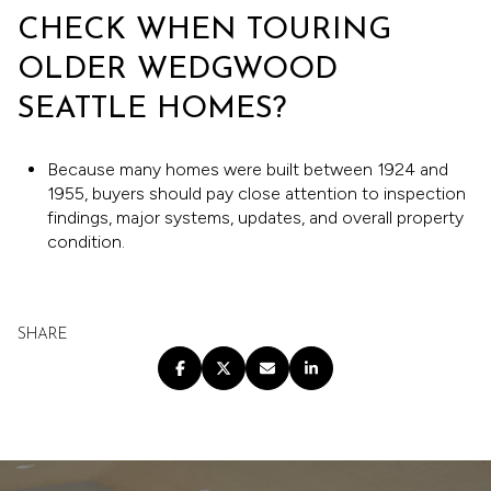
CHECK WHEN TOURING
OLDER WEDGWOOD
SEATTLE HOMES?
Because many homes were built between 1924 and
1955, buyers should pay close attention to inspection
findings, major systems, updates, and overall property
condition.
SHARE