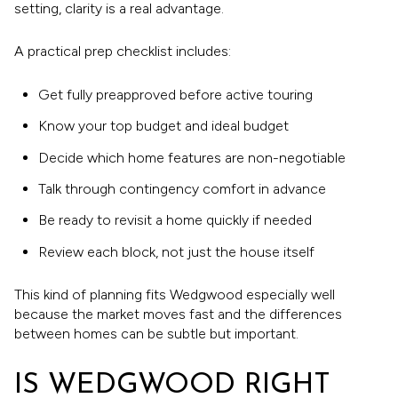
setting, clarity is a real advantage.
A practical prep checklist includes:
Get fully preapproved before active touring
Know your top budget and ideal budget
Decide which home features are non-negotiable
Talk through contingency comfort in advance
Be ready to revisit a home quickly if needed
Review each block, not just the house itself
This kind of planning fits Wedgwood especially well
because the market moves fast and the differences
between homes can be subtle but important.
IS WEDGWOOD RIGHT