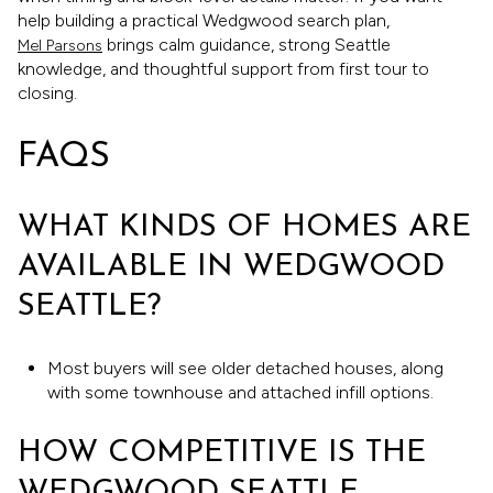
help building a practical Wedgwood search plan,
brings calm guidance, strong Seattle
Mel Parsons
knowledge, and thoughtful support from first tour to
closing.
FAQS
WHAT KINDS OF HOMES ARE
AVAILABLE IN WEDGWOOD
SEATTLE?
Most buyers will see older detached houses, along
with some townhouse and attached infill options.
HOW COMPETITIVE IS THE