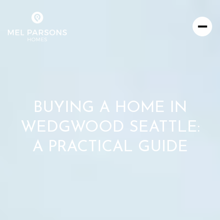
BUYING A HOME IN
WEDGWOOD SEATTLE:
A PRACTICAL GUIDE