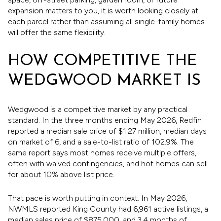
expansion matters to you, it is worth looking closely at
each parcel rather than assuming all single-family homes
will offer the same flexibility.
HOW COMPETITIVE THE
WEDGWOOD MARKET IS
Wedgwood is a competitive market by any practical
standard. In the three months ending May 2026, Redfin
reported a median sale price of $1.27 million, median days
on market of 6, and a sale-to-list ratio of 102.9%. The
same report says most homes receive multiple offers,
often with waived contingencies, and hot homes can sell
for about 10% above list price.
That pace is worth putting in context. In May 2026,
NWMLS reported King County had 6,961 active listings, a
median sales price of $875,000, and 3.4 months of