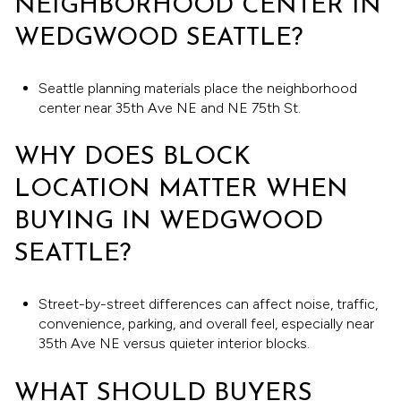
NEIGHBORHOOD CENTER IN
WEDGWOOD SEATTLE?
Seattle planning materials place the neighborhood
center near 35th Ave NE and NE 75th St.
WHY DOES BLOCK
LOCATION MATTER WHEN
BUYING IN WEDGWOOD
SEATTLE?
Street-by-street differences can affect noise, traffic,
convenience, parking, and overall feel, especially near
35th Ave NE versus quieter interior blocks.
WHAT SHOULD BUYERS