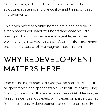
Older housing often calls for a closer look at the
structure, systems, and the quality and timing of past
improvements.
This does not mean older homes are a bad choice. It
simply means you want to understand what you are
buying and which issues are manageable, expected, or
worth pricing into your decision. A calm, informed review
process matters a lot in a neighborhood like this.
WHY REDEVELOPMENT
MATTERS HERE
One of the more practical Wedgwood realities is that the
neighborhood can appear stable while still evolving. King
County notes that there are more than 409 older single-
family residences, duplexes, or triplexes on parcels zoned
for higher-density development or commercial use. For