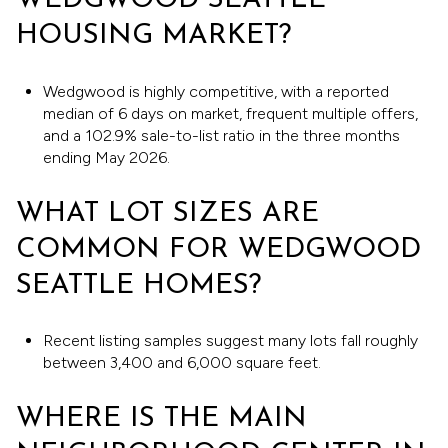
WEDGWOOD SEATTLE
HOUSING MARKET?
Wedgwood is highly competitive, with a reported
median of 6 days on market, frequent multiple offers,
and a 102.9% sale-to-list ratio in the three months
ending May 2026.
WHAT LOT SIZES ARE
COMMON FOR WEDGWOOD
SEATTLE HOMES?
Recent listing samples suggest many lots fall roughly
between 3,400 and 6,000 square feet.
WHERE IS THE MAIN