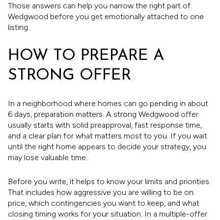
Those answers can help you narrow the right part of
Wedgwood before you get emotionally attached to one
listing.
HOW TO PREPARE A
STRONG OFFER
In a neighborhood where homes can go pending in about
6 days, preparation matters. A strong Wedgwood offer
usually starts with solid preapproval, fast response time,
and a clear plan for what matters most to you. If you wait
until the right home appears to decide your strategy, you
may lose valuable time.
Before you write, it helps to know your limits and priorities.
That includes how aggressive you are willing to be on
price, which contingencies you want to keep, and what
closing timing works for your situation. In a multiple-offer