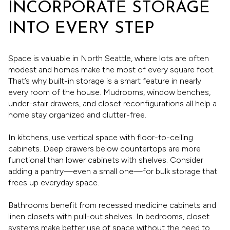
INCORPORATE STORAGE
INTO EVERY STEP
Space is valuable in North Seattle, where lots are often
modest and homes make the most of every square foot.
That’s why built-in storage is a smart feature in nearly
every room of the house. Mudrooms, window benches,
under-stair drawers, and closet reconfigurations all help a
home stay organized and clutter-free.
In kitchens, use vertical space with floor-to-ceiling
cabinets. Deep drawers below countertops are more
functional than lower cabinets with shelves. Consider
adding a pantry—even a small one—for bulk storage that
frees up everyday space.
Bathrooms benefit from recessed medicine cabinets and
linen closets with pull-out shelves. In bedrooms, closet
systems make better use of space without the need to