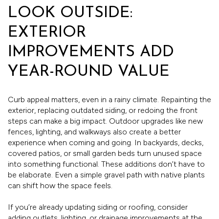
LOOK OUTSIDE:
EXTERIOR
IMPROVEMENTS ADD
YEAR-ROUND VALUE
Curb appeal matters, even in a rainy climate. Repainting the
exterior, replacing outdated siding, or redoing the front
steps can make a big impact. Outdoor upgrades like new
fences, lighting, and walkways also create a better
experience when coming and going. In backyards, decks,
covered patios, or small garden beds turn unused space
into something functional. These additions don’t have to
be elaborate. Even a simple gravel path with native plants
can shift how the space feels.
If you’re already updating siding or roofing, consider
adding outlets, lighting, or drainage improvements at the