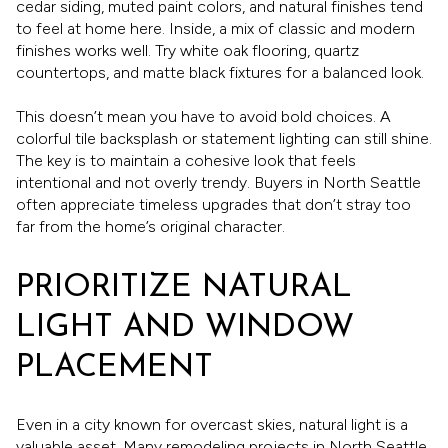
cedar siding, muted paint colors, and natural finishes tend
to feel at home here. Inside, a mix of classic and modern
finishes works well. Try white oak flooring, quartz
countertops, and matte black fixtures for a balanced look.
This doesn’t mean you have to avoid bold choices. A
colorful tile backsplash or statement lighting can still shine.
The key is to maintain a cohesive look that feels
intentional and not overly trendy. Buyers in North Seattle
often appreciate timeless upgrades that don’t stray too
far from the home’s original character.
PRIORITIZE NATURAL
LIGHT AND WINDOW
PLACEMENT
Even in a city known for overcast skies, natural light is a
valuable asset. Many remodeling projects in North Seattle