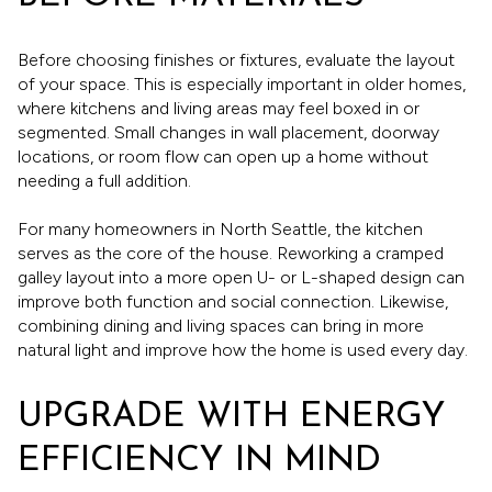
Before choosing finishes or fixtures, evaluate the layout
of your space. This is especially important in older homes,
where kitchens and living areas may feel boxed in or
segmented. Small changes in wall placement, doorway
locations, or room flow can open up a home without
needing a full addition.
For many homeowners in North Seattle, the kitchen
serves as the core of the house. Reworking a cramped
galley layout into a more open U- or L-shaped design can
improve both function and social connection. Likewise,
combining dining and living spaces can bring in more
natural light and improve how the home is used every day.
UPGRADE WITH ENERGY
EFFICIENCY IN MIND