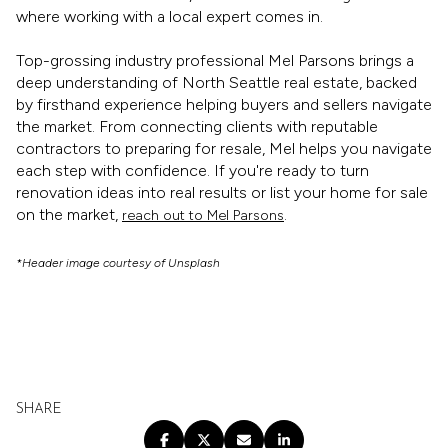
where working with a local expert comes in.
Top-grossing industry professional Mel Parsons brings a
deep understanding of North Seattle real estate, backed
by firsthand experience helping buyers and sellers navigate
the market. From connecting clients with reputable
contractors to preparing for resale, Mel helps you navigate
each step with confidence. If you're ready to turn
renovation ideas into real results or list your home for sale
on the market,
.
reach out to Mel Parsons
*Header image courtesy of Unsplash
SHARE