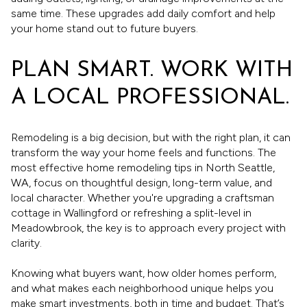
same time. These upgrades add daily comfort and help
your home stand out to future buyers.
PLAN SMART. WORK WITH
A LOCAL PROFESSIONAL.
Remodeling is a big decision, but with the right plan, it can
transform the way your home feels and functions. The
most effective home remodeling tips in North Seattle,
WA, focus on thoughtful design, long-term value, and
local character. Whether you're upgrading a craftsman
cottage in Wallingford or refreshing a split-level in
Meadowbrook, the key is to approach every project with
clarity.
Knowing what buyers want, how older homes perform,
and what makes each neighborhood unique helps you
make smart investments, both in time and budget. That’s