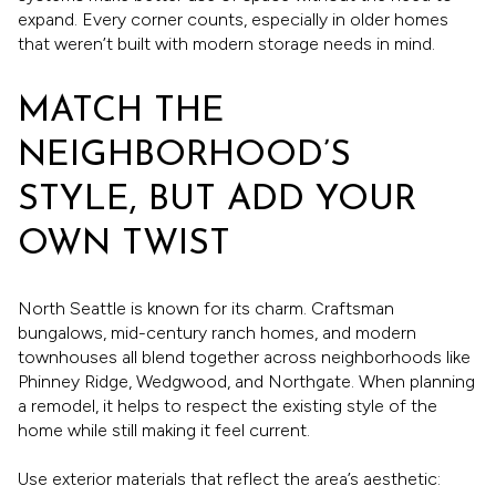
expand. Every corner counts, especially in older homes
that weren’t built with modern storage needs in mind.
MATCH THE
NEIGHBORHOOD’S
STYLE, BUT ADD YOUR
OWN TWIST
North Seattle is known for its charm. Craftsman
bungalows, mid-century ranch homes, and modern
townhouses all blend together across neighborhoods like
Phinney Ridge, Wedgwood, and Northgate. When planning
a remodel, it helps to respect the existing style of the
home while still making it feel current.
Use exterior materials that reflect the area’s aesthetic: