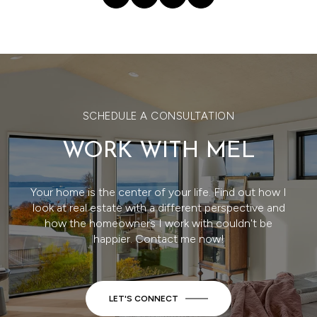
SCHEDULE A CONSULTATION
WORK WITH MEL
Your home is the center of your life. Find out how I
look at real estate with a different perspective and
how the homeowners I work with couldn't be
happier. Contact me now!
LET'S CONNECT