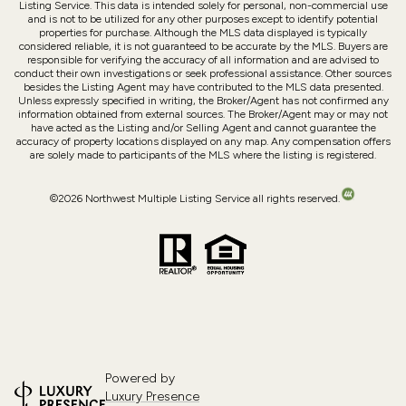
Listing Service. This data is intended solely for personal, non-commercial use
and is not to be utilized for any other purposes except to identify potential
properties for purchase. Although the MLS data displayed is typically
considered reliable, it is not guaranteed to be accurate by the MLS. Buyers are
responsible for verifying the accuracy of all information and are advised to
conduct their own investigations or seek professional assistance. Other sources
besides the Listing Agent may have contributed to the MLS data presented.
Unless expressly specified in writing, the Broker/Agent has not confirmed any
information obtained from external sources. The Broker/Agent may or may not
have acted as the Listing and/or Selling Agent and cannot guarantee the
accuracy of property locations displayed on any map. Any compensation offers
are solely made to participants of the MLS where the listing is registered.
©
2026
Northwest Multiple Listing Service all rights reserved.
Powered by
Luxury Presence