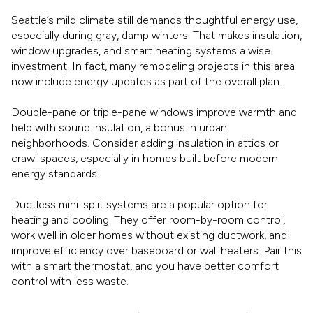
Seattle’s mild climate still demands thoughtful energy use,
especially during gray, damp winters. That makes insulation,
window upgrades, and smart heating systems a wise
investment. In fact, many remodeling projects in this area
now include energy updates as part of the overall plan.
Double-pane or triple-pane windows improve warmth and
help with sound insulation, a bonus in urban
neighborhoods. Consider adding insulation in attics or
crawl spaces, especially in homes built before modern
energy standards.
Ductless mini-split systems are a popular option for
heating and cooling. They offer room-by-room control,
work well in older homes without existing ductwork, and
improve efficiency over baseboard or wall heaters. Pair this
with a smart thermostat, and you have better comfort
control with less waste.