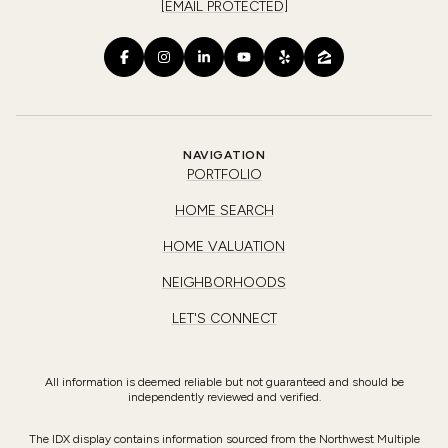
[EMAIL PROTECTED]
NAVIGATION
PORTFOLIO
HOME SEARCH
HOME VALUATION
NEIGHBORHOODS
LET'S CONNECT
All information is deemed reliable but not guaranteed and should be
independently reviewed and verified.
The IDX display contains information sourced from the Northwest Multiple