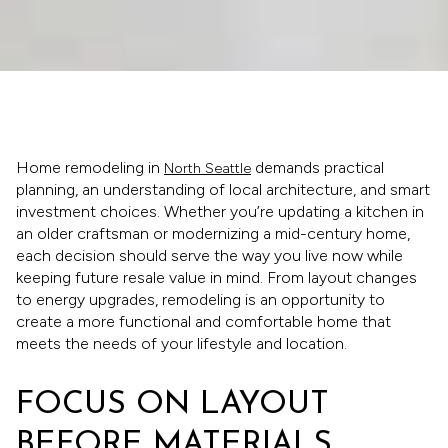
Home remodeling in
demands practical
North Seattle
planning, an understanding of local architecture, and smart
investment choices. Whether you’re updating a kitchen in
an older craftsman or modernizing a mid-century home,
each decision should serve the way you live now while
keeping future resale value in mind. From layout changes
to energy upgrades, remodeling is an opportunity to
create a more functional and comfortable home that
meets the needs of your lifestyle and location.
FOCUS ON LAYOUT
BEFORE MATERIALS