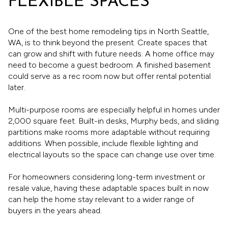
FLEXIBLE SPACES
One of the best home remodeling tips in North Seattle,
WA, is to think beyond the present. Create spaces that
can grow and shift with future needs. A home office may
need to become a guest bedroom. A finished basement
could serve as a rec room now but offer rental potential
later.
Multi-purpose rooms are especially helpful in homes under
2,000 square feet. Built-in desks, Murphy beds, and sliding
partitions make rooms more adaptable without requiring
additions. When possible, include flexible lighting and
electrical layouts so the space can change use over time.
For homeowners considering long-term investment or
resale value, having these adaptable spaces built in now
can help the home stay relevant to a wider range of
buyers in the years ahead.