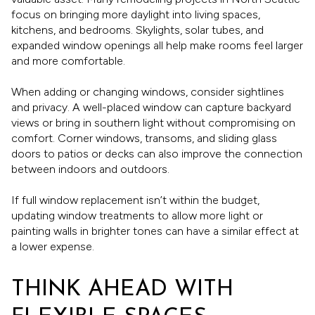
focus on bringing more daylight into living spaces,
kitchens, and bedrooms. Skylights, solar tubes, and
expanded window openings all help make rooms feel larger
and more comfortable.
When adding or changing windows, consider sightlines
and privacy. A well-placed window can capture backyard
views or bring in southern light without compromising on
comfort. Corner windows, transoms, and sliding glass
doors to patios or decks can also improve the connection
between indoors and outdoors.
If full window replacement isn’t within the budget,
updating window treatments to allow more light or
painting walls in brighter tones can have a similar effect at
a lower expense.
THINK AHEAD WITH