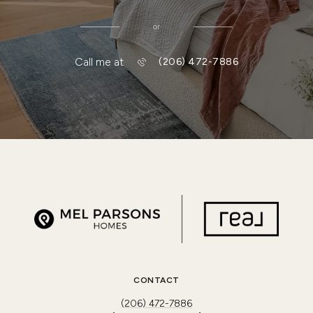
or
Call me at
(206) 472-7886
CONTACT
(206) 472-7886