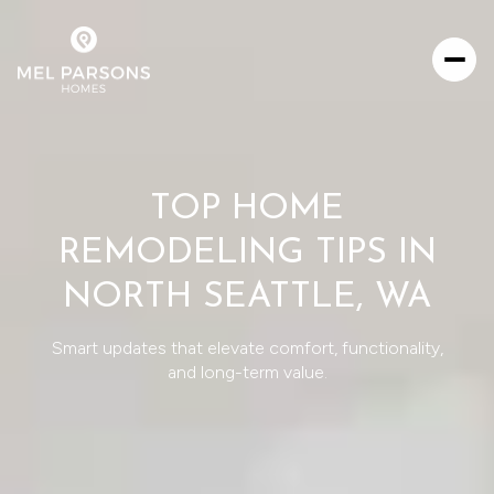
TOP HOME
REMODELING TIPS IN
NORTH SEATTLE, WA
Smart updates that elevate comfort, functionality,
and long-term value.