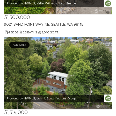
Provided by NWMLS, Keller Williams North Seattle
$1,500,000
9021 SAND POINT WAY NE, SEATTLE, WA 98115
4 BEDS
3.5 BATHS
3,040 SQ.FT.
FOR SALE
Provided by NWMLS, John L Scott Madrona Group
$1,319,000