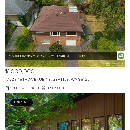
Provided by NWMLS, Century 21 Van Dorm Realty
$1,000,000
10323 48TH AVENUE NE, SEATTLE, WA 98125
3 BEDS
1.5 BATHS
1,890 SQ.FT.
FOR SALE