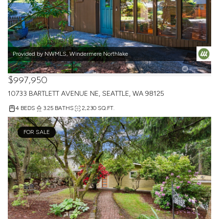
Provided by NWMLS, Windermere Northlake
$997,950
10733 BARTLETT AVENUE NE, SEATTLE, WA 98125
4 BEDS
3.25 BATHS
2,230 SQ.FT.
FOR SALE