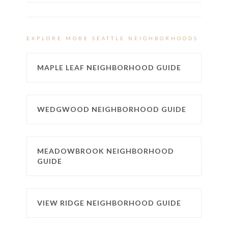
EXPLORE MORE SEATTLE NEIGHBORHOODS
MAPLE LEAF NEIGHBORHOOD GUIDE
WEDGWOOD NEIGHBORHOOD GUIDE
MEADOWBROOK NEIGHBORHOOD
GUIDE
VIEW RIDGE NEIGHBORHOOD GUIDE