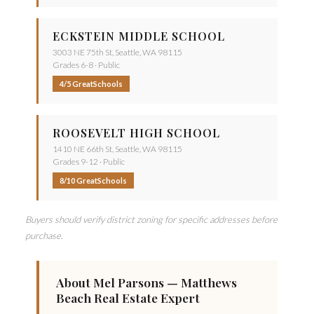
ECKSTEIN MIDDLE SCHOOL
3003 NE 75th St, Seattle, WA 98115
Grades 6-8 · Public
4/5 GreatSchools
ROOSEVELT HIGH SCHOOL
1410 NE 66th St, Seattle, WA 98115
Grades 9-12 · Public
8/10 GreatSchools
Buyers should verify district zoning for specific addresses before
purchase.
About Mel Parsons — Matthews
Beach Real Estate Expert