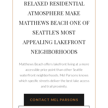
RELAXED RESIDENTIAL
ATMOSPHERE MAKE
MATTHEWS BEACH ONE OF
SEATTLE'S MOST
APPEALING LAKEFRONT
NEIGHBORHOODS
Matthews Beach offers lakefront living at a more
accessible price point than other Seattle
waterfront neighborhoods. Mel Parsons knows
which specific streets deliver the best lake access
and trail proximity.
CONTACT MEL PARSONS