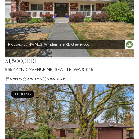
Provided by NWMLS, Windermere RE Greenwood
$1,800,000
9652 42ND AVENUE NE, SEATTLE, WA 98115
5 BEDS
3 BATHS
3,830 SQ.FT.
PENDING