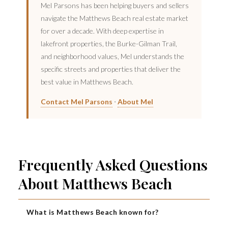
Mel Parsons has been helping buyers and sellers
navigate the Matthews Beach real estate market
for over a decade. With deep expertise in
lakefront properties, the Burke-Gilman Trail,
and neighborhood values, Mel understands the
specific streets and properties that deliver the
best value in Matthews Beach.
·
Contact Mel Parsons
About Mel
Frequently Asked Questions
About Matthews Beach
What is Matthews Beach known for?