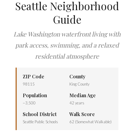
Seattle Neighborhood
Guide
Lake Washington waterfront living with
park access, swimming, and a relaxed
residential atmosphere
ZIP Code
County
98115
King County
Population
Median Age
~3,500
42 years
School District
Walk Score
Seattle Public Schools
62 (Somewhat Walkable)