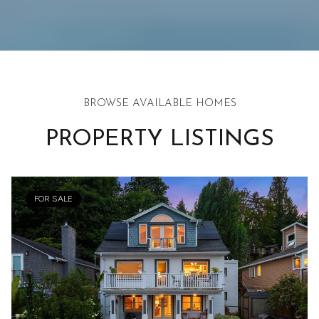
BROWSE AVAILABLE HOMES
PROPERTY LISTINGS
FOR SALE