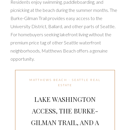
Residents enjoy swimming, paddleboarding, and
picnicking at the beach during the summer months. The
Burke-Gilman Trail provides easy access to the
University District, Ballard, and other parts of Seattle.
For homebuyers seeking lakefront living without the
premium price tag of other Seattle waterfront
neighborhoods, Matthews Beach offers a genuine
opportunity.
MATTHEWS BEACH · SEATTLE REAL
ESTATE
LAKE WASHINGTON
ACCESS, THE BURKE-
GILMAN TRAIL, AND A