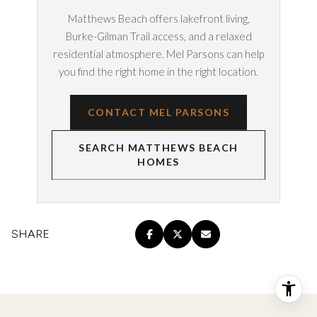
Matthews Beach offers lakefront living,
Burke-Gilman Trail access, and a relaxed
residential atmosphere. Mel Parsons can help
you find the right home in the right location.
CONTACT MEL PARSONS
SEARCH MATTHEWS BEACH
HOMES
SHARE