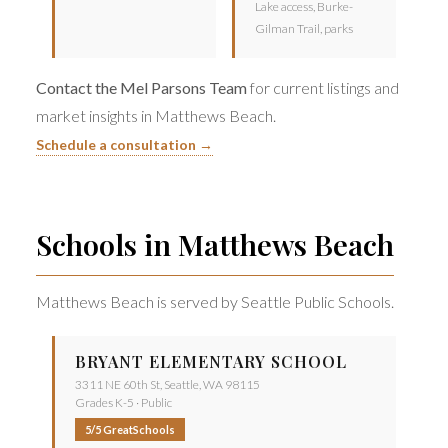
Lake access, Burke-
Gilman Trail, parks
Contact the Mel Parsons Team
for current listings and
market insights in Matthews Beach.
Schedule a consultation →
Schools in Matthews Beach
Matthews Beach is served by Seattle Public Schools.
BRYANT ELEMENTARY SCHOOL
3311 NE 60th St, Seattle, WA 98115
Grades K-5 · Public
5/5 GreatSchools