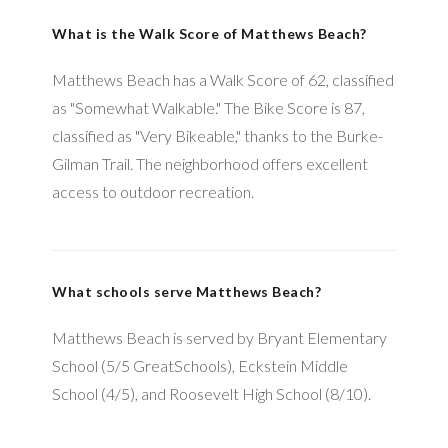
What is the Walk Score of Matthews Beach?
Matthews Beach has a Walk Score of 62, classified
as "Somewhat Walkable." The Bike Score is 87,
classified as "Very Bikeable," thanks to the Burke-
Gilman Trail. The neighborhood offers excellent
access to outdoor recreation.
What schools serve Matthews Beach?
Matthews Beach is served by Bryant Elementary
School (5/5 GreatSchools), Eckstein Middle
School (4/5), and Roosevelt High School (8/10).