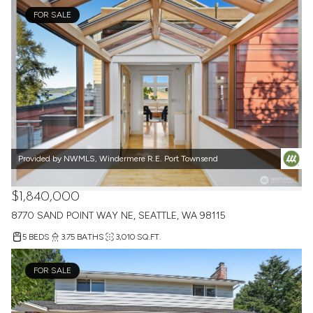
FOR SALE
Provided by NWMLS, Windermere R.E. Port Townsend
$1,840,000
8770 SAND POINT WAY NE, SEATTLE, WA 98115
5 BEDS
3.75 BATHS
3,010 SQ.FT.
FOR SALE