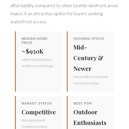
affordability compared to other Seattle lakefront areas
makes it an attractive option for buyers seeking
waterfront access.
MEDIAN HOME
HOUSING STOCK
PRICE
Mid-
~$950K
Century &
Lakefront premium;
verify current listings
Newer
Mix of older homes and
new construction
MARKET STATUS
BEST FOR
Competitive
Outdoor
Strong demand,
Enthusiasts
limited inventory