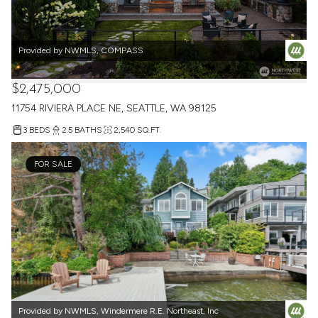
Provided by NWMLS, COMPASS
$2,475,000
11754 RIVIERA PLACE NE, SEATTLE, WA 98125
3 BEDS
2.5 BATHS
2,540 SQ.FT.
FOR SALE
Provided by NWMLS, Windermere R.E. Northeast, Inc