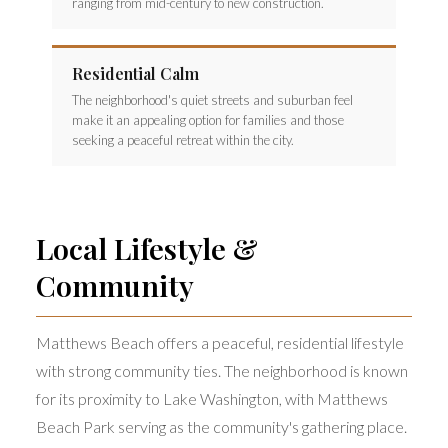
ranging from mid-century to new construction.
Residential Calm
The neighborhood's quiet streets and suburban feel
make it an appealing option for families and those
seeking a peaceful retreat within the city.
Local Lifestyle &
Community
Matthews Beach offers a peaceful, residential lifestyle
with strong community ties. The neighborhood is known
for its proximity to Lake Washington, with Matthews
Beach Park serving as the community's gathering place.