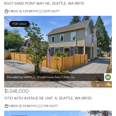
9007 SAND POINT WAY NE, SEATTLE, WA 98115
5 BEDS
3.25 BATHS
3,070 SQ.FT.
FOR SALE
Provided by NWMLS, Windermere Real Estate Co.
$1,248,000
11737 40TH AVENUE NE UNIT: A, SEATTLE, WA 98125
5 BEDS
3.5 BATHS
2,705 SQ.FT.