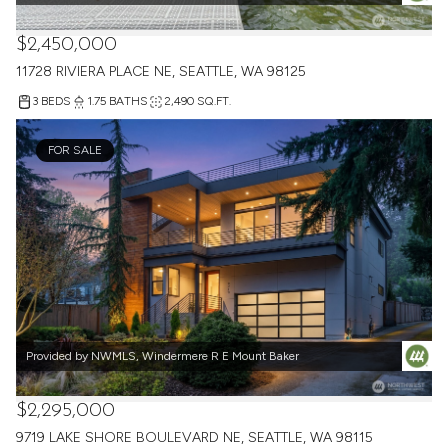
$2,450,000
11728 RIVIERA PLACE NE, SEATTLE, WA 98125
3 BEDS
1.75 BATHS
2,490 SQ.FT.
FOR SALE
Provided by NWMLS, Windermere R E Mount Baker
$2,295,000
9719 LAKE SHORE BOULEVARD NE, SEATTLE, WA 98115