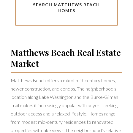
SEARCH MATTHEWS BEACH
HOMES
Matthews Beach Real Estate
Market
Matthews Beach offers a mix of mid-century homes,
newer construction, and condos. The neighborhood's
location along Lake Washington and the Burke-Gilman
Trail makes it increasingly popular with buyers seeking
outdoor access and a relaxed lifestyle. Homes range
from modest mid-century residences to renovated
properties with lake views. The neighborhood's relative