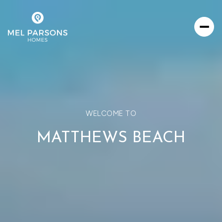
WELCOME TO
MATTHEWS BEACH