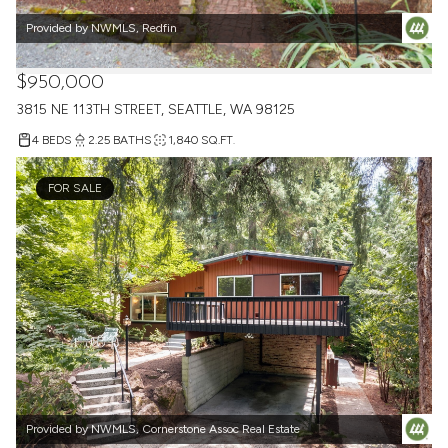
Provided by NWMLS, Redfin
$950,000
3815 NE 113TH STREET, SEATTLE, WA 98125
4 BEDS
2.25 BATHS
1,840 SQ.FT.
FOR SALE
Provided by NWMLS, Cornerstone Assoc Real Estate