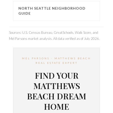
NORTH SEATTLE NEIGHBORHOOD
GUIDE
Sources: U.S. Census Bureau, GreatSchools, Walk Score, and
Mel Parsons market analysis. All data verified as of July 2026.
MEL PARSONS · MATTHEWS BEACH
REAL ESTATE EXPERT
FIND YOUR
MATTHEWS
BEACH DREAM
HOME