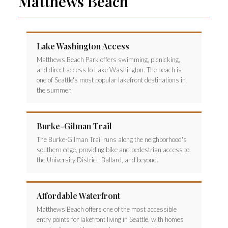
Matthews Beach
Lake Washington Access
Matthews Beach Park offers swimming, picnicking,
and direct access to Lake Washington. The beach is
one of Seattle's most popular lakefront destinations in
the summer.
Burke-Gilman Trail
The Burke-Gilman Trail runs along the neighborhood's
southern edge, providing bike and pedestrian access to
the University District, Ballard, and beyond.
Affordable Waterfront
Matthews Beach offers one of the most accessible
entry points for lakefront living in Seattle, with homes