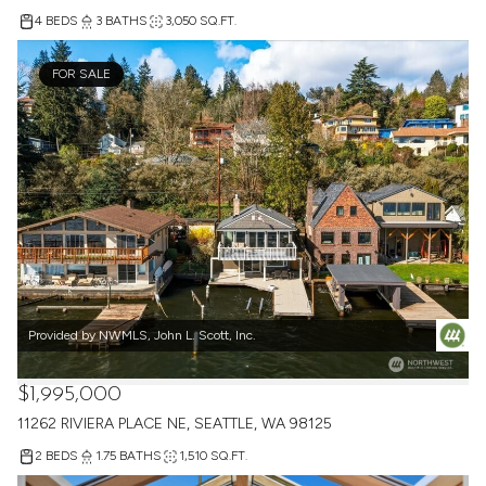
4 BEDS
3 BATHS
3,050 SQ.FT.
FOR SALE
Provided by NWMLS, John L. Scott, Inc.
$1,995,000
11262 RIVIERA PLACE NE, SEATTLE, WA 98125
2 BEDS
1.75 BATHS
1,510 SQ.FT.