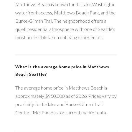
Matthews Beach is known for its Lake Washington
waterfront access, Matthews Beach Park, and the
Burke-Gilman Trail. The neighborhood offers a
quiet, residential atmosphere with one of Seattle's
most accessible lakefront living experiences.
What is the average home price in Matthews
Beach Seattle?
The average home price in Matthews Beach is
approximately $950,000 as of 2026. Prices vary by
proximity to the lake and Burke-Gilman Trail.
Contact Mel Parsons for current market data.