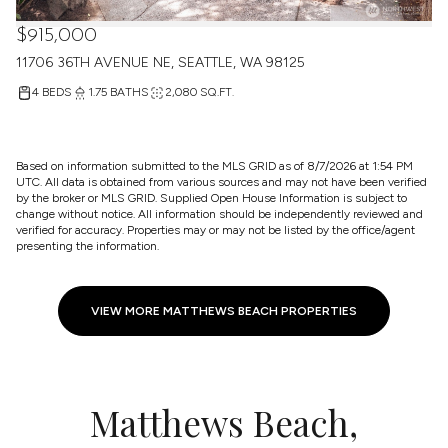
$915,000
11706 36TH AVENUE NE, SEATTLE, WA 98125
4 BEDS
1.75 BATHS
2,080 SQ.FT.
Based on information submitted to the MLS GRID as of
8/7/2026 at 1:54 PM
UTC
. All data is obtained from various sources and may not have been verified
by the broker or MLS GRID. Supplied Open House Information is subject to
change without notice. All information should be independently reviewed and
verified for accuracy. Properties may or may not be listed by the office/agent
presenting the information.
VIEW MORE MATTHEWS BEACH PROPERTIES
Matthews Beach,