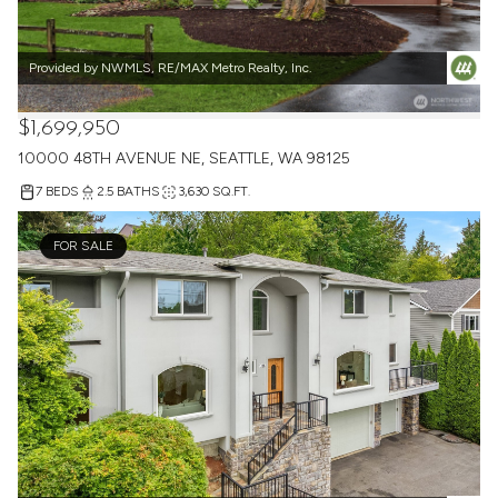
Provided by NWMLS, RE/MAX Metro Realty, Inc.
$1,699,950
10000 48TH AVENUE NE, SEATTLE, WA 98125
7 BEDS
2.5 BATHS
3,630 SQ.FT.
FOR SALE