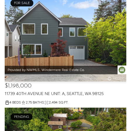
FOR SALE
Provided by NWMLS, Windermere Real Estate Co.
$1,198,000
11739 40TH AVENUE NE UNIT: A, SEATTLE, WA 98125
4 BEDS
2.75 BATHS
2,494 SQ.FT.
PENDING