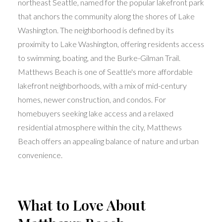
northeast Seattle, named for the popular lakefront park
that anchors the community along the shores of Lake
Washington. The neighborhood is defined by its
proximity to Lake Washington, offering residents access
to swimming, boating, and the Burke-Gilman Trail.
Matthews Beach is one of Seattle's more affordable
lakefront neighborhoods, with a mix of mid-century
homes, newer construction, and condos. For
homebuyers seeking lake access and a relaxed
residential atmosphere within the city, Matthews
Beach offers an appealing balance of nature and urban
convenience.
What to Love About