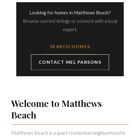
Looking for homes in Matthews Beach?
Browse current listings or connect with a local
expert.
SEARCH HOMES
CONTACT MEL PARSONS
Welcome to Matthews
Beach
Matthews Beach is a quiet residential neighborhood in