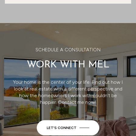
SCHEDULE A CONSULTATION
WORK WITH MEL
Your home is the center of your life. Find out how I
look at real estate with a different perspective and
how the homeowners I work with couldn't be
happier. Contact me now!
LET'S CONNECT