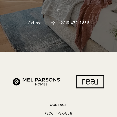
or
Call me at
(206) 472-7886
CONTACT
(206) 472-7886