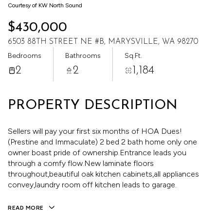
Aug
Aug
Courtesy of KW North Sound
$430,000
6503 88TH STREET NE #B, MARYSVILLE, WA 98270
Bedrooms
Bathrooms
Sq.Ft.
2
2
1,184
PROPERTY DESCRIPTION
Sellers will pay your first six months of HOA Dues!
(Prestine and Immaculate) 2 bed 2 bath home only one
owner boast pride of ownership.Entrance leads you
through a comfy flow.New laminate floors
throughout,beautiful oak kitchen cabinets,all appliances
convey,laundry room off kitchen leads to garage.
READ MORE