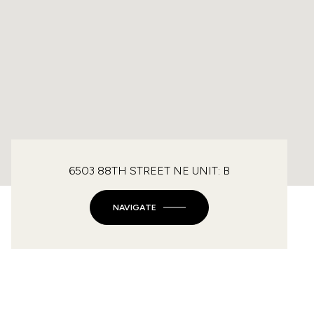
6503 88TH STREET NE UNIT: B
NAVIGATE