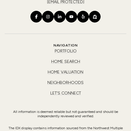
[EMAIL PROTECTED]
NAVIGATION
PORTFOLIO
HOME SEARCH
HOME VALUATION
NEIGHBORHOODS
LET'S CONNECT
All information is deemed reliable but not guaranteed and should be
independently reviewed and verified.
The IDX display contains information sourced from the Northwest Multiple