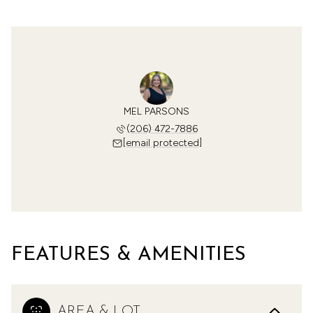
MEL PARSONS
(206) 472-7886
[email protected]
FEATURES & AMENITIES
AREA & LOT