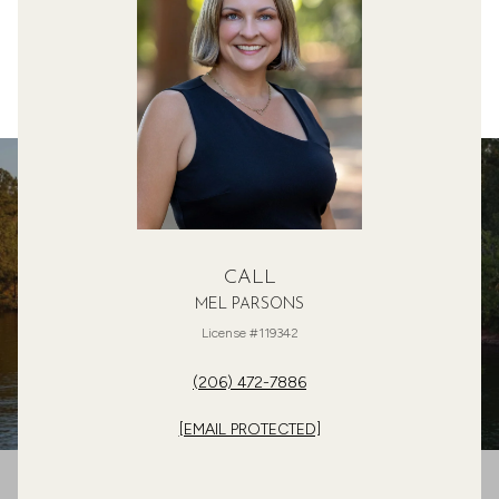
CALL
MEL PARSONS
License #119342
(206) 472-7886
[EMAIL PROTECTED]