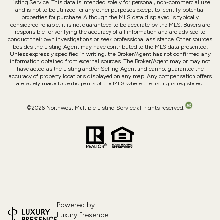
Listing Service. This data is intended solely for personal, non-commercial use
and is not to be utilized for any other purposes except to identify potential
properties for purchase. Although the MLS data displayed is typically
considered reliable, it is not guaranteed to be accurate by the MLS. Buyers are
responsible for verifying the accuracy of all information and are advised to
conduct their own investigations or seek professional assistance. Other sources
besides the Listing Agent may have contributed to the MLS data presented.
Unless expressly specified in writing, the Broker/Agent has not confirmed any
information obtained from external sources. The Broker/Agent may or may not
have acted as the Listing and/or Selling Agent and cannot guarantee the
accuracy of property locations displayed on any map. Any compensation offers
are solely made to participants of the MLS where the listing is registered.
©
2026
Northwest Multiple Listing Service all rights reserved.
Powered by
Luxury Presence