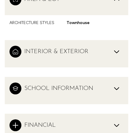
ARCHITECTURE STYLES
Townhouse
INTERIOR & EXTERIOR
SCHOOL INFORMATION
FINANCIAL