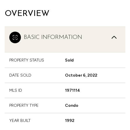
OVERVIEW
BASIC INFORMATION
PROPERTY STATUS
Sold
DATE SOLD
October 6, 2022
MLS ID
1971114
PROPERTY TYPE
Condo
YEAR BUILT
1992