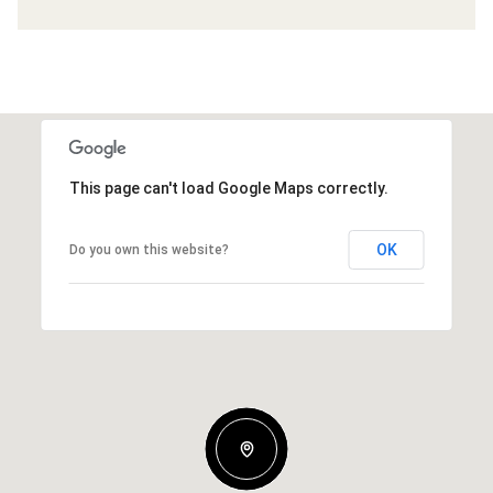
This page can't load Google Maps correctly.
OK
Do you own this website?