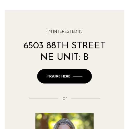
I'M INTERESTED IN
6503 88TH STREET
NE UNIT: B
INQUIRE HERE
or