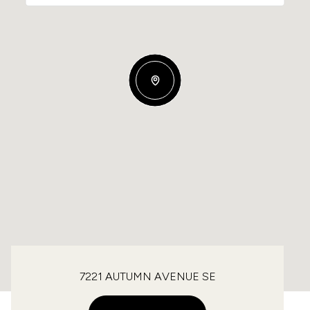
7221 AUTUMN AVENUE SE