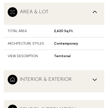
AREA & LOT
TOTAL AREA
2,420 Sq.Ft.
ARCHITECTURE STYLES
Contemporary
VIEW DESCRIPTION
Territorial
INTERIOR & EXTERIOR