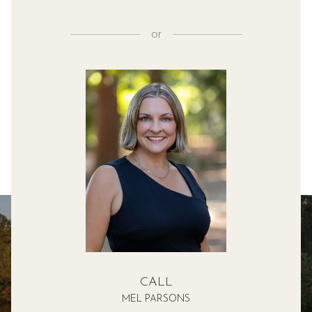
or
CALL
MEL PARSONS