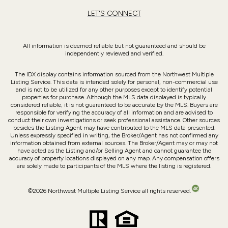
LET'S CONNECT
All information is deemed reliable but not guaranteed and should be
independently reviewed and verified.
The IDX display contains information sourced from the Northwest Multiple
Listing Service. This data is intended solely for personal, non-commercial use
and is not to be utilized for any other purposes except to identify potential
properties for purchase. Although the MLS data displayed is typically
considered reliable, it is not guaranteed to be accurate by the MLS. Buyers are
responsible for verifying the accuracy of all information and are advised to
conduct their own investigations or seek professional assistance. Other sources
besides the Listing Agent may have contributed to the MLS data presented.
Unless expressly specified in writing, the Broker/Agent has not confirmed any
information obtained from external sources. The Broker/Agent may or may not
have acted as the Listing and/or Selling Agent and cannot guarantee the
accuracy of property locations displayed on any map. Any compensation offers
are solely made to participants of the MLS where the listing is registered.
©
2026
Northwest Multiple Listing Service all rights reserved.