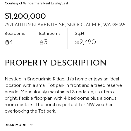
Aug
Aug
Courtesy of Windermere Real Estate/East
$1,200,000
7221 AUTUMN AVENUE SE, SNOQUALMIE, WA 98065
Bedrooms
Bathrooms
Sq.Ft.
4
3
2,420
PROPERTY DESCRIPTION
Nestled in Snoqualmie Ridge, this home enjoys an ideal
location with a small Tot park in front and a treed reserve
beside. Meticulously maintained & updated, it offers a
bright, flexible floorplan with 4 bedrooms plus a bonus
room upstairs. The porch is perfect for NW weather,
overlooking the Tot park.
READ MORE