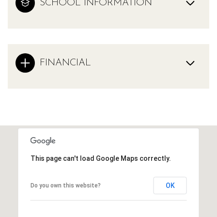
SCHOOL INFORMATION
FINANCIAL
This page can't load Google Maps correctly.
OK
Do you own this website?