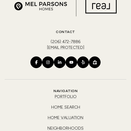
CONTACT
(206) 472-7886
[EMAIL PROTECTED]
NAVIGATION
PORTFOLIO
HOME SEARCH
HOME VALUATION
NEIGHBORHOODS