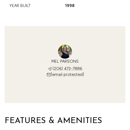
YEAR BUILT
1998
MEL PARSONS
(206) 472-7886
[email protected]
FEATURES & AMENITIES