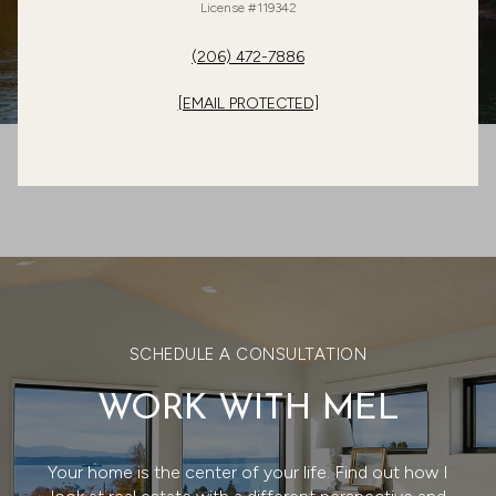
License #119342
(206) 472-7886
[EMAIL PROTECTED]
SCHEDULE A CONSULTATION
WORK WITH MEL
Your home is the center of your life. Find out how I