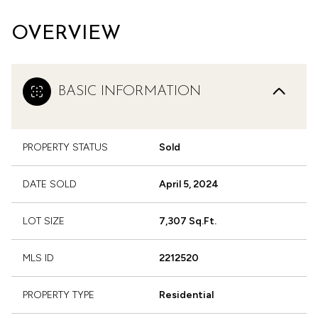
OVERVIEW
BASIC INFORMATION
PROPERTY STATUS
Sold
DATE SOLD
April 5, 2024
LOT SIZE
7,307 Sq.Ft.
MLS ID
2212520
PROPERTY TYPE
Residential