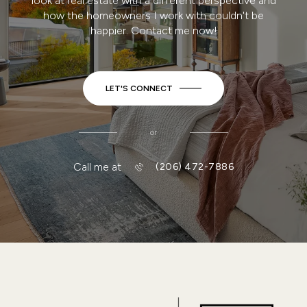
look at real estate with a different perspective and
how the homeowners I work with couldn't be
happier. Contact me now!
LET'S CONNECT
or
Call me at
(206) 472-7886