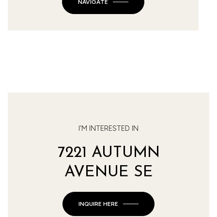
NAVIGATE
I'M INTERESTED IN
7221 AUTUMN
AVENUE SE
INQUIRE HERE