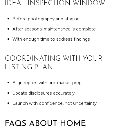
IDEAL INSPECTION WINDOW
Before photography and staging
After seasonal maintenance is complete
With enough time to address findings
COORDINATING WITH YOUR
LISTING PLAN
Align repairs with pre-market prep
Update disclosures accurately
Launch with confidence, not uncertainty
FAQS ABOUT HOME