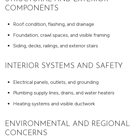
COMPONENTS
Roof condition, flashing, and drainage
Foundation, crawl spaces, and visible framing
Siding, decks, railings, and exterior stairs
INTERIOR SYSTEMS AND SAFETY
Electrical panels, outlets, and grounding
Plumbing supply lines, drains, and water heaters
Heating systems and visible ductwork
ENVIRONMENTAL AND REGIONAL
CONCERNS