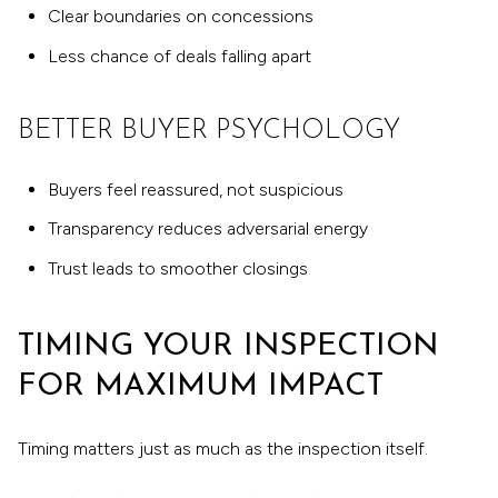
Clear boundaries on concessions
Less chance of deals falling apart
BETTER BUYER PSYCHOLOGY
Buyers feel reassured, not suspicious
Transparency reduces adversarial energy
Trust leads to smoother closings
TIMING YOUR INSPECTION
FOR MAXIMUM IMPACT
Timing matters just as much as the inspection itself.