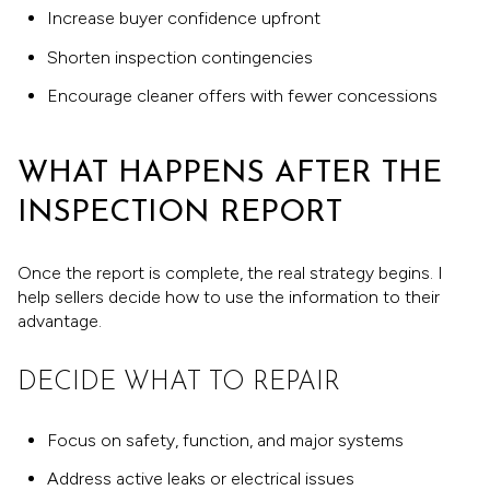
Increase buyer confidence upfront
Shorten inspection contingencies
Encourage cleaner offers with fewer concessions
WHAT HAPPENS AFTER THE
INSPECTION REPORT
Once the report is complete, the real strategy begins. I
help sellers decide how to use the information to their
advantage.
DECIDE WHAT TO REPAIR
Focus on safety, function, and major systems
Address active leaks or electrical issues