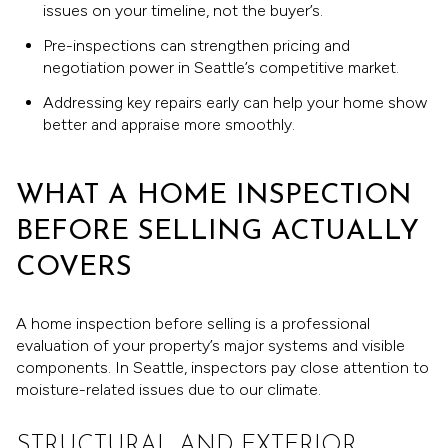
issues on your timeline, not the buyer’s.
Pre-inspections can strengthen pricing and
negotiation power in Seattle’s competitive market.
Addressing key repairs early can help your home show
better and appraise more smoothly.
WHAT A HOME INSPECTION
BEFORE SELLING ACTUALLY
COVERS
A home inspection before selling is a professional
evaluation of your property’s major systems and visible
components. In Seattle, inspectors pay close attention to
moisture-related issues due to our climate.
STRUCTURAL AND EXTERIOR