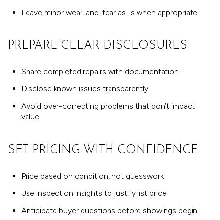
Leave minor wear-and-tear as-is when appropriate
PREPARE CLEAR DISCLOSURES
Share completed repairs with documentation
Disclose known issues transparently
Avoid over-correcting problems that don’t impact
value
SET PRICING WITH CONFIDENCE
Price based on condition, not guesswork
Use inspection insights to justify list price
Anticipate buyer questions before showings begin