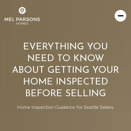
EVERYTHING YOU
NEED TO KNOW
ABOUT GETTING YOUR
HOME INSPECTED
BEFORE SELLING
Home Inspection Guidance for Seattle Sellers.