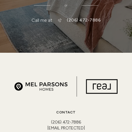
or
Call me at
(206) 472-7886
CONTACT
(206) 472-7886
[EMAIL PROTECTED]