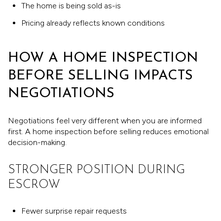
The home is being sold as-is
Pricing already reflects known conditions
HOW A HOME INSPECTION
BEFORE SELLING IMPACTS
NEGOTIATIONS
Negotiations feel very different when you are informed
first. A home inspection before selling reduces emotional
decision-making.
STRONGER POSITION DURING
ESCROW
Fewer surprise repair requests