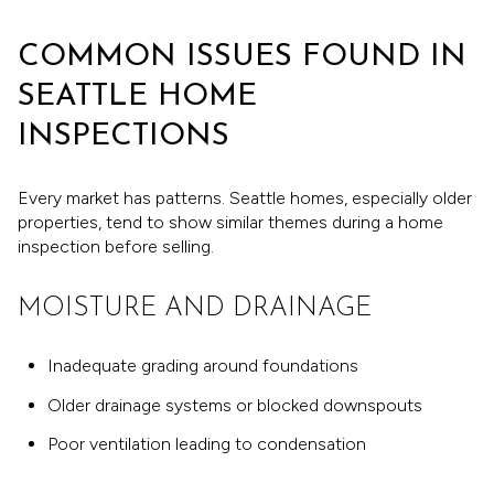
COMMON ISSUES FOUND IN
SEATTLE HOME
INSPECTIONS
Every market has patterns. Seattle homes, especially older
properties, tend to show similar themes during a home
inspection before selling.
MOISTURE AND DRAINAGE
Inadequate grading around foundations
Older drainage systems or blocked downspouts
Poor ventilation leading to condensation