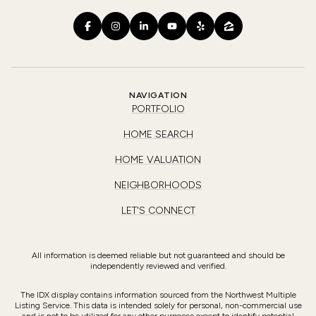
NAVIGATION
PORTFOLIO
HOME SEARCH
HOME VALUATION
NEIGHBORHOODS
LET'S CONNECT
All information is deemed reliable but not guaranteed and should be
independently reviewed and verified.
The IDX display contains information sourced from the Northwest Multiple
Listing Service. This data is intended solely for personal, non-commercial use