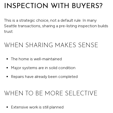
INSPECTION WITH BUYERS?
This is a strategic choice, not a default rule. In many
Seattle transactions, sharing a pre-listing inspection builds
trust.
WHEN SHARING MAKES SENSE
The home is well-maintained
Major systems are in solid condition
Repairs have already been completed
WHEN TO BE MORE SELECTIVE
Extensive work is still planned