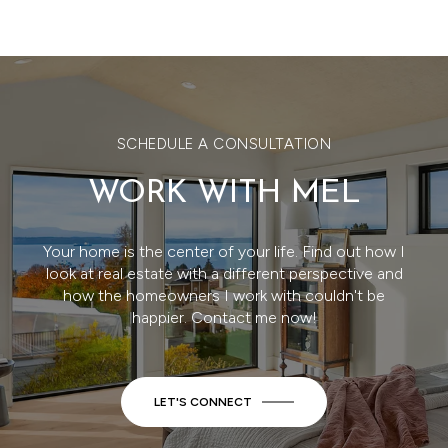
SCHEDULE A CONSULTATION
WORK WITH MEL
Your home is the center of your life. Find out how I
look at real estate with a different perspective and
how the homeowners I work with couldn't be
happier. Contact me now!
LET'S CONNECT