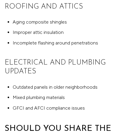
ROOFING AND ATTICS
Aging composite shingles
Improper attic insulation
Incomplete flashing around penetrations
ELECTRICAL AND PLUMBING
UPDATES
Outdated panels in older neighborhoods
Mixed plumbing materials
GFCI and AFCI compliance issues
SHOULD YOU SHARE THE