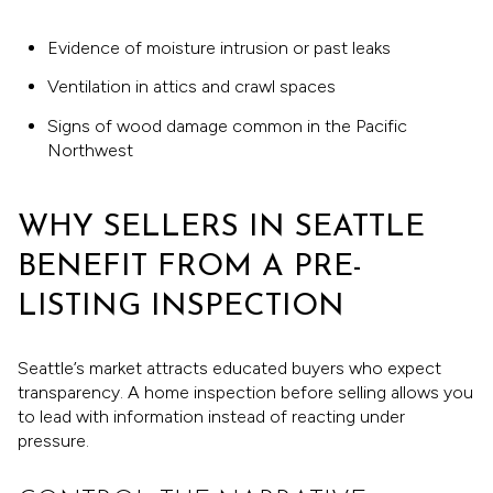
Evidence of moisture intrusion or past leaks
Ventilation in attics and crawl spaces
Signs of wood damage common in the Pacific
Northwest
WHY SELLERS IN SEATTLE
BENEFIT FROM A PRE-
LISTING INSPECTION
Seattle’s market attracts educated buyers who expect
transparency. A home inspection before selling allows you
to lead with information instead of reacting under
pressure.