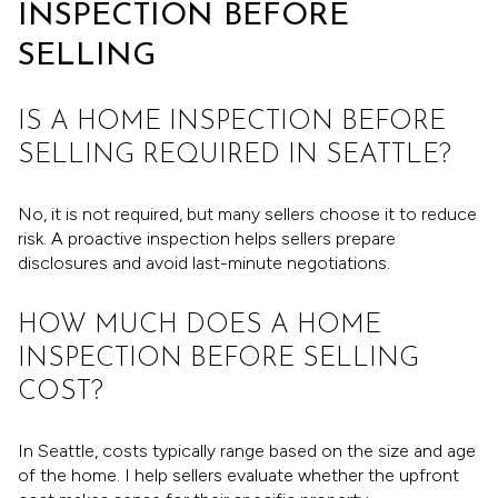
INSPECTION BEFORE
SELLING
IS A HOME INSPECTION BEFORE
SELLING REQUIRED IN SEATTLE?
No, it is not required, but many sellers choose it to reduce
risk. A proactive inspection helps sellers prepare
disclosures and avoid last-minute negotiations.
HOW MUCH DOES A HOME
INSPECTION BEFORE SELLING
COST?
In Seattle, costs typically range based on the size and age
of the home. I help sellers evaluate whether the upfront