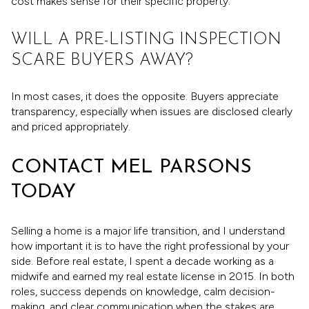
cost makes sense for their specific property.
WILL A PRE-LISTING INSPECTION
SCARE BUYERS AWAY?
In most cases, it does the opposite. Buyers appreciate
transparency, especially when issues are disclosed clearly
and priced appropriately.
CONTACT MEL PARSONS
TODAY
Selling a home is a major life transition, and I understand
how important it is to have the right professional by your
side. Before real estate, I spent a decade working as a
midwife and earned my real estate license in 2015. In both
roles, success depends on knowledge, calm decision-
making, and clear communication when the stakes are