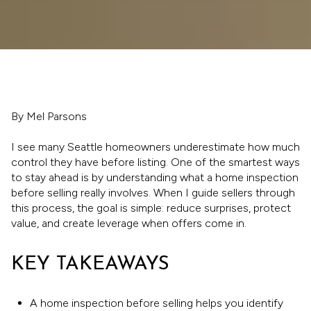
By Mel Parsons
I see many Seattle homeowners underestimate how much
control they have before listing. One of the smartest ways
to stay ahead is by understanding what a home inspection
before selling really involves. When I guide sellers through
this process, the goal is simple: reduce surprises, protect
value, and create leverage when offers come in.
KEY TAKEAWAYS
A home inspection before selling helps you identify