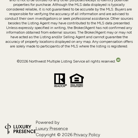
and is not to be utilized for any other purposes except to identify potential
properties for purchase. Although the MLS data displayed is typically
considered reliable, it is not guaranteed to be accurate by the MLS. Buyers are
responsible for verifying the accuracy of all information and are advised to
conduct their own investigations or seek professional assistance. Other sources
besides the Listing Agent may have contributed to the MLS data presented.
Unless expressly specified in writing, the Broker/Agent has not confirmed any
information obtained from external sources. The Broker/Agent may or may not
have acted as the Listing and/or Selling Agent and cannot guarantee the
accuracy of property locations displayed on any map. Any compensation offers
are solely made to participants of the MLS where the listing is registered.
©
2026
Northwest Multiple Listing Service all rights reserved.
Powered by
Luxury Presence
Copyright ©
2026
Privacy Policy