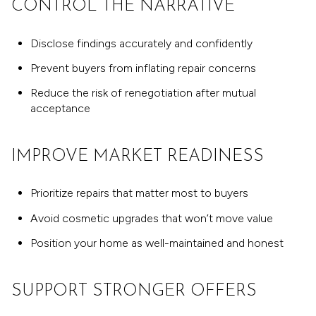
CONTROL THE NARRATIVE
Disclose findings accurately and confidently
Prevent buyers from inflating repair concerns
Reduce the risk of renegotiation after mutual
acceptance
IMPROVE MARKET READINESS
Prioritize repairs that matter most to buyers
Avoid cosmetic upgrades that won’t move value
Position your home as well-maintained and honest
SUPPORT STRONGER OFFERS