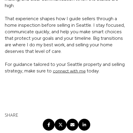
high.
That experience shapes how I guide sellers through a
home inspection before selling in Seattle. I stay focused,
communicate quickly, and help you make smart choices
that protect your goals and your timeline. Big transitions
are where I do my best work, and selling your home
deserves that level of care.
For guidance tailored to your Seattle property and selling
strategy, make sure to
today.
connect with me
SHARE