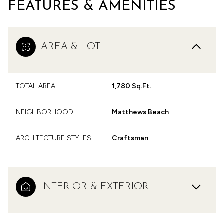
FEATURES & AMENITIES
AREA & LOT
TOTAL AREA
1,780 Sq.Ft.
NEIGHBORHOOD
Matthews Beach
ARCHITECTURE STYLES
Craftsman
INTERIOR & EXTERIOR