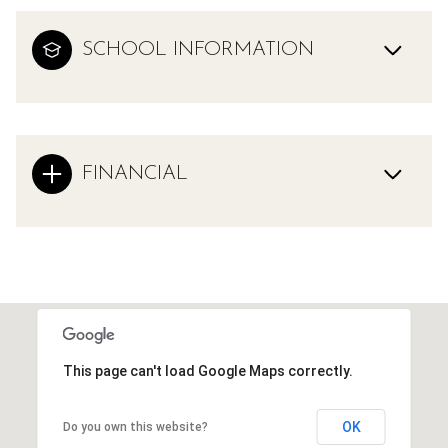
SCHOOL INFORMATION
FINANCIAL
This page can't load Google Maps correctly.
OK
Do you own this website?