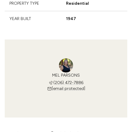
PROPERTY TYPE
Residential
YEAR BUILT
1947
MEL PARSONS
(206) 472-7886
[email protected]