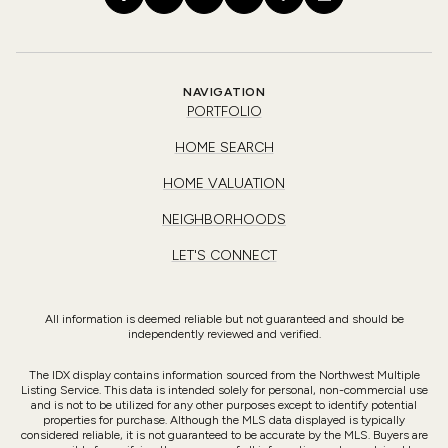
NAVIGATION
PORTFOLIO
HOME SEARCH
HOME VALUATION
NEIGHBORHOODS
LET'S CONNECT
All information is deemed reliable but not guaranteed and should be
independently reviewed and verified.
The IDX display contains information sourced from the Northwest Multiple
Listing Service. This data is intended solely for personal, non-commercial use
and is not to be utilized for any other purposes except to identify potential
properties for purchase. Although the MLS data displayed is typically
considered reliable, it is not guaranteed to be accurate by the MLS. Buyers are