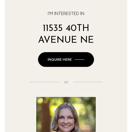
I'M INTERESTED IN
11535 40TH
AVENUE NE
INQUIRE HERE
or