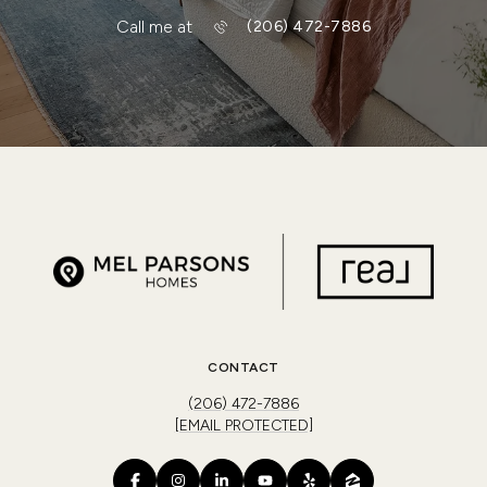
Call me at
(206) 472-7886
CONTACT
(206) 472-7886
[EMAIL PROTECTED]