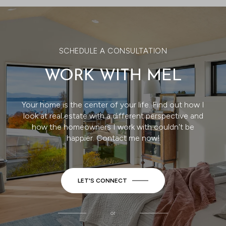
SCHEDULE A CONSULTATION
WORK WITH MEL
Your home is the center of your life. Find out how I
look at real estate with a different perspective and
how the homeowners I work with couldn't be
happier. Contact me now!
LET'S CONNECT
or