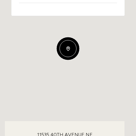
11535 40TH AVENUE NE