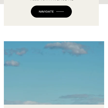
NAVIGATE