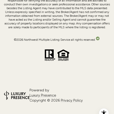
responsible for verifying the accuracy of all information and are advised to
conduct their own investigations or seek professional assistance. Other sources
besides the Listing Agent may have contributed to the MLS data presented.
Unless expressly specified in writing, the Broker/Agent has not confirmed any
information obtained from external sources. The Broker/Agent may or may not
have acted as the Listing and/or Selling Agent and cannot guarantee the
accuracy of property locations displayed on any map. Any compensation offers
are solely made to participants of the MLS where the listing is registered.
©
2026
Northwest Multiple Listing Service all rights reserved.
Powered by
Luxury Presence
Copyright ©
2026
Privacy Policy