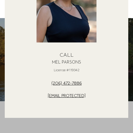
CALL
MEL PARSONS
License #119342
(206) 472-7886
[EMAIL PROTECTED]