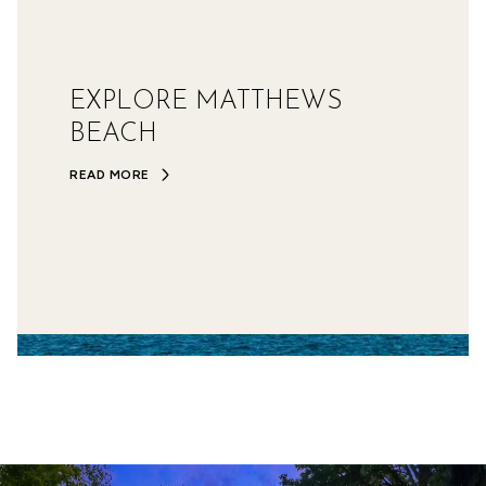
EXPLORE MATTHEWS
BEACH
READ MORE