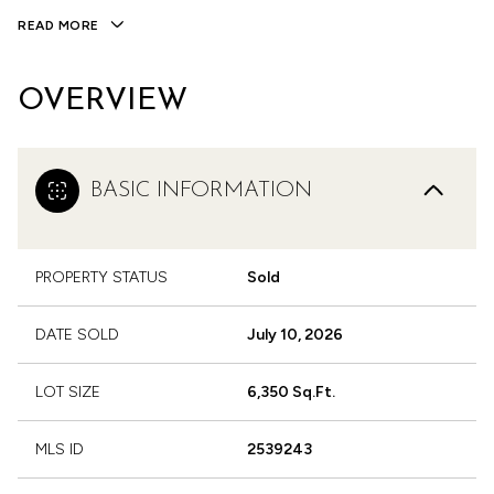
READ MORE
OVERVIEW
BASIC INFORMATION
PROPERTY STATUS
Sold
DATE SOLD
July 10, 2026
LOT SIZE
6,350 Sq.Ft.
MLS ID
2539243