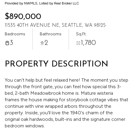
Aug
Aug
Provided by NWMLS, Listed by Real Broker LLC
$890,000
11535 40TH AVENUE NE, SEATTLE, WA 98125
Bedrooms
Bathrooms
Sq.Ft.
3
2
1,780
PROPERTY DESCRIPTION
You can't help but feel relaxed here! The moment you step
through the front gate, you can feel how special this 3-
bed, 2-bath Meadowbrook home is. Mature wisteria
frames the house making for storybook cottage vibes that
continue with vine wrapped arbors throughout the
property. Inside, you'll love the 1940's charm of the
original oak hardwoods, built-ins and the signature corner
bedroom windows.